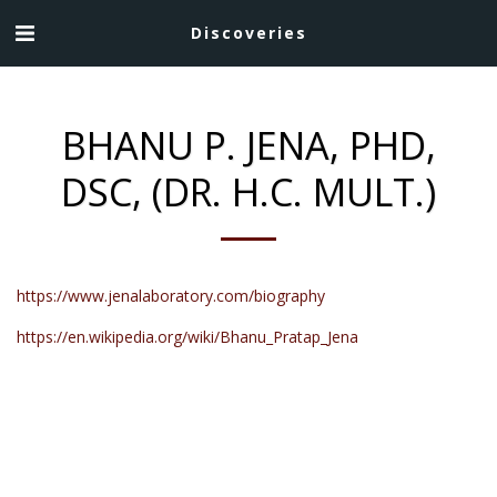
Discoveries
BHANU P. JENA, PHD,
DSC, (DR. H.C. MULT.)
https://www.jenalaboratory.com/biography
https://en.wikipedia.org/wiki/Bhanu_Pratap_Jena