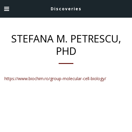
Discoveries
STEFANA M. PETRESCU,
PHD
https://www.biochim.ro/group-molecular-cell-biology/