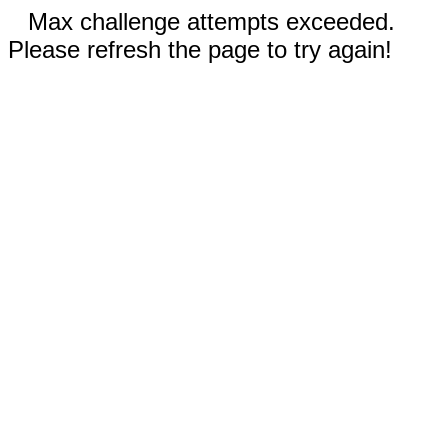
Max challenge attempts exceeded.
Please refresh the page to try again!