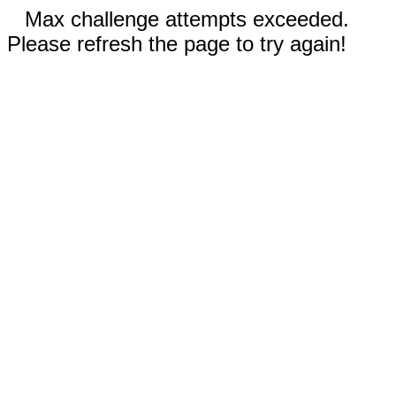
Max challenge attempts exceeded.
Please refresh the page to try again!