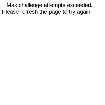
Max challenge attempts exceeded.
Please refresh the page to try again!