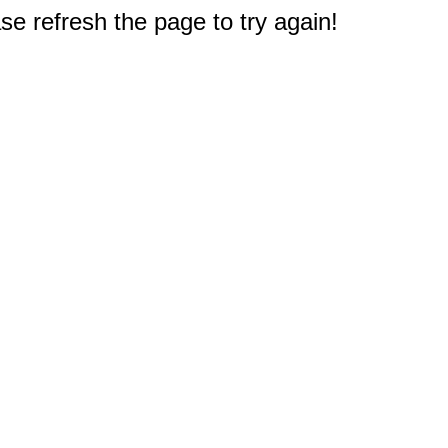
e refresh the page to try again!