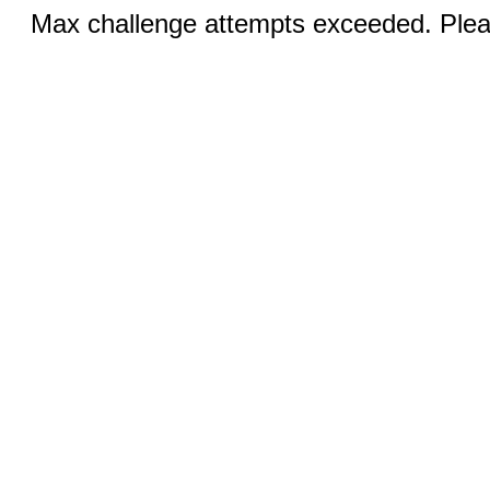
Max challenge attempts exceeded. Pleas